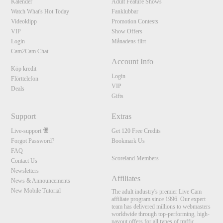
Kalender
Adult Feature Shows
Watch What's Hot Today
Fanklubbar
Videoklipp
Promotion Contests
VIP
Show Offers
Login
Månadens flirt
Cam2Cam Chat
Account Info
Köp kredit
Login
Flörttelefon
VIP
Deals
Gifts
Support
Extras
Live-support
Get 120 Free Credits
Forgot Password?
Bookmark Us
FAQ
Scoreland Members
Contact Us
Newsletters
Affiliates
News & Announcements
New Mobile Tutorial
The adult industry's premier Live Cam
affiliate program since 1996. Our expert
team has delivered millions to webmasters
worldwide through top-performing, high-
payout offers for all types of traffic.