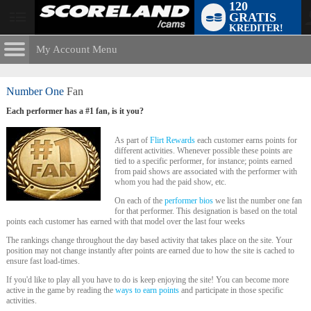
120
GRATIS
User
KREDITER!
status
My Account Menu
The Flirt
Rewards
CONTROL PANEL
Number One
Fan
ACCOUNT INFORMATION
Each performer has a #1 fan, is it you?
LIMITED TIME OFFER!
Screen Names
MODELS & COMMUNITY
As part of
Flirt Rewards
each customer earns points for
different activities. Whenever possible these points are
Change Password
tied to a specific performer, for instance; points earned
Live Notifications
SUBMIT HELP REQUEST
from paid shows are associated with the performer with
whom you had the paid show, etc.
Change Email
On each of the
performer bios
we list the number one fan
Account Security
for that performer. This designation is based on the total
points each customer has earned with that model over the last four weeks
Email Settings
The rankings change throughout the day based activity that takes place on the site. Your
position may not change instantly after points are earned due to how the site is cached to
ensure fast load-times.
Logga ut
If you'd like to play all you have to do is keep enjoying the site! You can become more
active in the game by reading the
ways to earn points
and participate in those specific
activities.