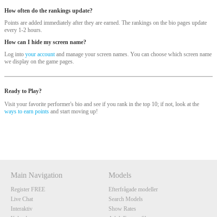
How often do the rankings update?
Points are added immediately after they are earned. The rankings on the bio pages update
every 1-2 hours.
How can I hide my screen name?
Log into
your account
and manage your screen names. You can choose which screen name
we display on the game pages.
Ready to Play?
Visit your favorite performer's bio and see if you rank in the top 10; if not, look at the
120
ways to earn points
and start moving up!
Show
Show
Show
Show
DM
DM
DM
DM
F
R
E
E
C
R
E
DI
T
Main Navigation
Models
S
Register FREE
Efterfrågade modeller
Live Chat
Search Models
Interaktiv
Show Rates